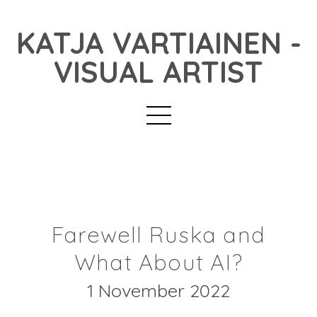
KATJA VARTIAINEN -
VISUAL ARTIST
Farewell Ruska and
What About AI?
1 November 2022