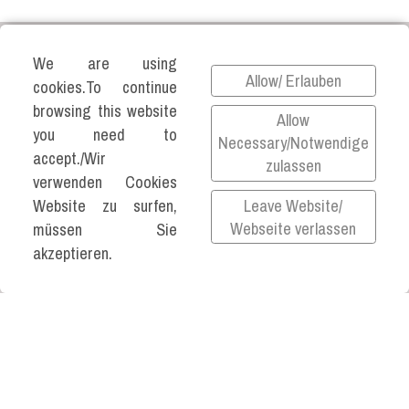
We are using
Allow/ Erlauben
cookies.To continue
browsing this website
©2026 KATJA VARTIAINEN ALL RIGHTS
Allow
you need to
RESERVED.
Necessary/Notwendige
accept./Wir
zulassen
Impressum
verwenden Cookies
Datenschutz
Leave Website/
Website zu surfen,
Privacy Policy
Webseite verlassen
müssen Sie
akzeptieren.
All links