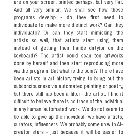
are on your screen, printed perhaps, but very flat.
And all very similar. We shall see how these
programs develop - do they first need to
individuate to make more distinct work? Can they
individuate? Or can they start mimicking the
artists so well, that artists start using them
instead of getting their hands dirty(or on the
keyboard)? The artist could scan ten artworks
done by herself and then start reproducing more
via the program. But what is the point? There have
been artists in art history trying to bring out the
subconciousness via automated painting or poetry,
but there still has been a filter- the artist. I find it
difficult to believe there is no trace of the individual
in any human 'automated' work. We do not seem to
be able to give up the individual- we have artists,
curators, influencers. We probably come up with AI-
creator stars - just because it will be easier to