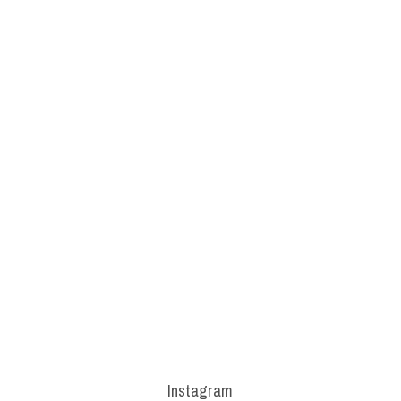
Instagram