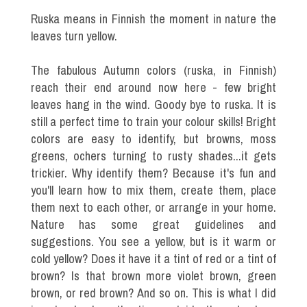
Ruska means in Finnish the moment in nature the
leaves turn yellow.
The fabulous Autumn colors (ruska, in Finnish)
reach their end around now here - few bright
leaves hang in the wind. Goody bye to ruska. It is
still a perfect time to train your colour skills! Bright
colors are easy to identify, but browns, moss
greens, ochers turning to rusty shades...it gets
trickier. Why identify them? Because it's fun and
you'll learn how to mix them, create them, place
them next to each other, or arrange in your home.
Nature has some great guidelines and
suggestions. You see a yellow, but is it warm or
cold yellow? Does it have it a tint of red or a tint of
brown? Is that brown more violet brown, green
brown, or red brown? And so on. This is what I did