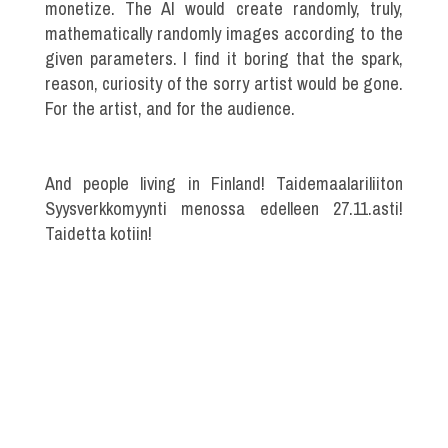
monetize. The AI would create randomly, truly,
mathematically randomly images according to the
given parameters. I find it boring that the spark,
reason, curiosity of the sorry artist would be gone.
For the artist, and for the audience.
And people living in Finland! Taidemaalariliiton
Syysverkkomyynti menossa edelleen 27.11.asti!
Taidetta kotiin!