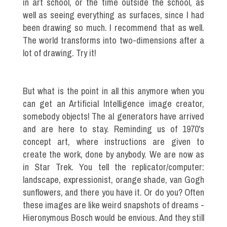
in art school, or the time outside the school, as
well as seeing everything as surfaces, since I had
been drawing so much. I recommend that as well.
The world transforms into two-dimensions after a
lot of drawing. Try it!
But what is the point in all this anymore when you
can get an Artificial Intelligence image creator,
somebody objects! The aI generators have arrived
and are here to stay. Reminding us of 1970's
concept art, where instructions are given to
create the work, done by anybody. We are now as
in Star Trek. You tell the replicator/computer:
landscape, expressionist, orange shade, van Gogh
sunflowers, and there you have it. Or do you? Often
these images are like weird snapshots of dreams -
Hieronymous Bosch would be envious. And they still