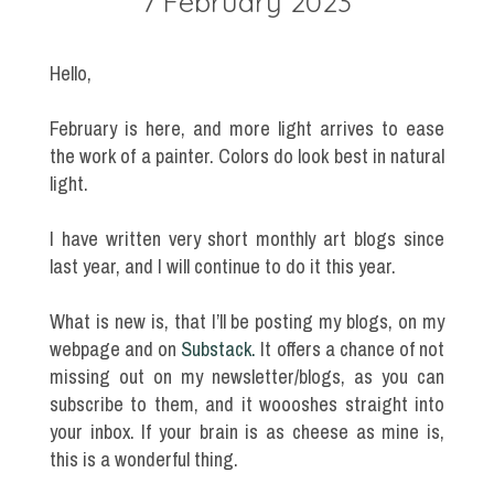
7 February 2023
Hello,
February is here, and more light arrives to ease
the work of a painter. Colors do look best in natural
light.
I have written very short monthly art blogs since
last year, and I will continue to do it this year.
What is new is, that I’ll be posting my blogs, on my
webpage and on
Substack.
It offers a chance of not
missing out on my newsletter/blogs, as you can
subscribe to them, and it woooshes straight into
your inbox. If your brain is as cheese as mine is,
this is a wonderful thing.