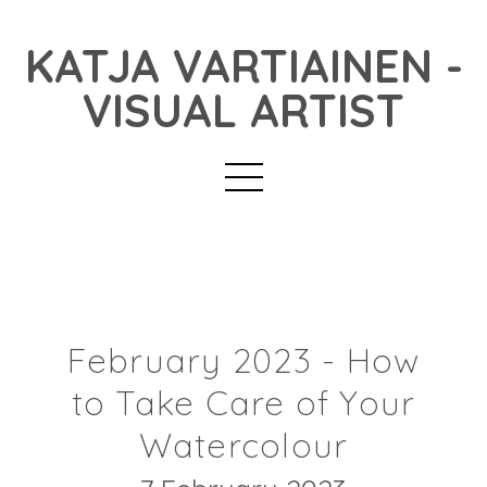
KATJA VARTIAINEN -
VISUAL ARTIST
February 2023 - How
to Take Care of Your
Watercolour