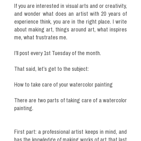
If you are interested in visual arts and or creativity,
and wonder what does an artist with 20 years of
experience think, you are in the right place. I write
about making art, things around art, what inspires
me, what frustrates me.
I’ll post every 1st Tuesday of the month.
That said, let’s get to the subject:
How to take care of your watercolor painting
There are two parts of taking care of a watercolor
painting.
First part: a professional artist keeps in mind, and
has the knowledge of making works of art that last