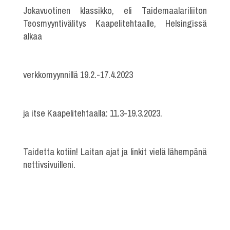
Jokavuotinen klassikko, eli Taidemaalariliiton
Teosmyyntivälitys Kaapelitehtaalle, Helsingissä
alkaa
verkkomyynnillä 19.2.-17.4.2023
ja itse Kaapelitehtaalla: 11.3-19.3.2023.
Taidetta kotiin! Laitan ajat ja linkit vielä lähempänä
nettivsivuilleni.