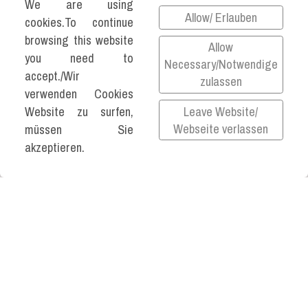
We are using
Allow/ Erlauben
cookies.To continue
browsing this website
Allow
you need to
Necessary/Notwendige
©2026 KATJA VARTIAINEN ALL RIGHTS
accept./Wir
zulassen
RESERVED.
verwenden Cookies
Leave Website/
Website zu surfen,
Impressum
Webseite verlassen
müssen Sie
Datenschutz
akzeptieren.
Privacy Policy
All links