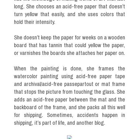
long. She chooses an acid-free paper that doesn’t
turn yellow that easily, and she uses colors that
hold their intensity.
She doesn’t keep the paper for weeks on a wooden
board that has tannin that could yellow the paper,
or varnishes the boards she attaches her paper on.
When the painting is done, she frames the
watercolor painting using acid-free paper tape
and archival/acid-free passepartout or mat frame
that stops the picture from touching the glass. She
adds an acid-free paper between the mat and the
backboard of the frame, and she packs all this well
for shipping. Sometimes, accidents happen in
shipping, it’s part of life, and another blog.