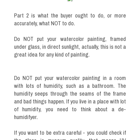
Part 2 is what the buyer ought to do, or more
accurately, what NOT to do.
Do NOT put your watercolor painting, framed
under glass, in direct sunlight, actually, this is not a
great idea for any kind of painting.
Do NOT put your watercolor painting in a room
with lots of humidity, such as a bathroom. The
humidity seeps through the seams of the frame
and bad things happen. If you live in a place with lot
of humidity, you need to think about a de-
humidifyer.
If you want to be extra careful - you could check if