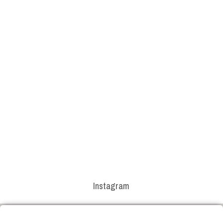
Instagram