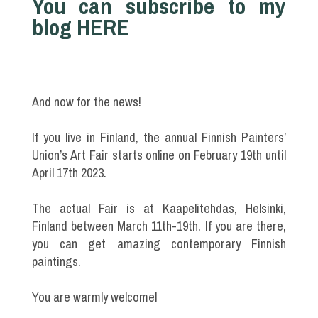
You can subscribe to my
blog HERE
And now for the news!
If you live in Finland, the annual Finnish Painters’
Union’s Art Fair starts online on February 19th until
April 17th 2023.
The actual Fair is at Kaapelitehdas, Helsinki,
Finland between March 11th-19th. If you are there,
you can get amazing contemporary Finnish
paintings.
You are warmly welcome!