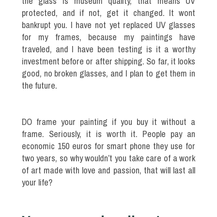
the glass is museum quality, that means UV
protected, and if not, get it changed. It wont
bankrupt you. I have not yet replaced UV glasses
for my frames, because my paintings have
traveled, and I have been testing is it a worthy
investment before or after shipping. So far, it looks
good, no broken glasses, and I plan to get them in
the future.
DO frame your painting if you buy it without a
frame. Seriously, it is worth it. People pay an
economic 150 euros for smart phone they use for
two years, so why wouldn’t you take care of a work
of art made with love and passion, that will last all
your life?