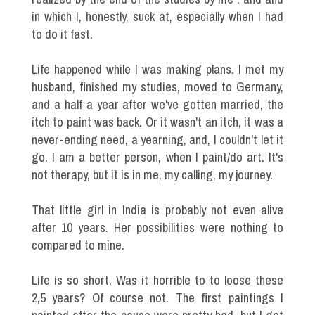
in which I, honestly, suck at, especially when I had
to do it fast.
Life happened while I was making plans. I met my
husband, finished my studies, moved to Germany,
and a half a year after we've gotten married, the
itch to paint was back. Or it wasn't an itch, it was a
never-ending need, a yearning, and, I couldn't let it
go. I am a better person, when I paint/do art. It's
not therapy, but it is in me, my calling, my journey.
That little girl in India is probably not even alive
after 10 years. Her possibilities were nothing to
compared to mine.
Life is so short. Was it horrible to to loose these
2,5 years? Of course not. The first paintings I