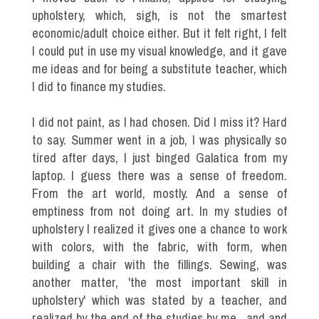
upholstery, which, sigh, is not the smartest
economic/adult choice either. But it felt right, I felt
I could put in use my visual knowledge, and it gave
me ideas and for being a substitute teacher, which
I did to finance my studies.
I did not paint, as I had chosen. Did I miss it? Hard
to say. Summer went in a job, I was physically so
tired after days, I just binged Galatica from my
laptop. I guess there was a sense of freedom.
From the art world, mostly. And a sense of
emptiness from not doing art. In my studies of
upholstery I realized it gives one a chance to work
with colors, with the fabric, with form, when
building a chair with the fillings. Sewing, was
another matter, 'the most important skill in
upholstery' which was stated by a teacher, and
realized by the end of the studies by me , and and