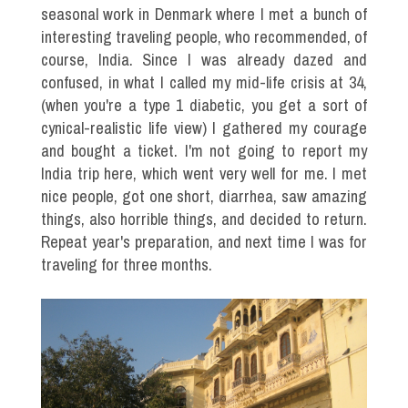
seasonal work in Denmark where I met a bunch of
interesting traveling people, who recommended, of
course, India. Since I was already dazed and
confused, in what I called my mid-life crisis at 34,
(when you're a type 1 diabetic, you get a sort of
cynical-realistic life view) I gathered my courage
and bought a ticket. I'm not going to report my
India trip here, which went very well for me. I met
nice people, got one short, diarrhea, saw amazing
things, also horrible things, and decided to return.
Repeat year's preparation, and next time I was for
traveling for three months.