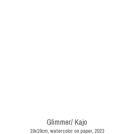
Glimmer/ Kajo
19x19cm, watercolor on paper, 2023