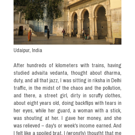
Udaipur, India
After hundreds of kilometers with trains, having
studied advaita vedanta, thought about dharma,
duty, and all that jazz, I was sitting in riksha in Delhi
traffic, in the midst of the chaos and the pollution,
and there, a street girl, dirty in scruffy clothes,
about eight years old, doing backflips with tears in
her eyes, while her guard, a woman with a stick,
was shouting at her. I gave her money, and she
was relieved – day's or week's income earned. And
I felt like a spoiled brat. I (wrongly) thought that me