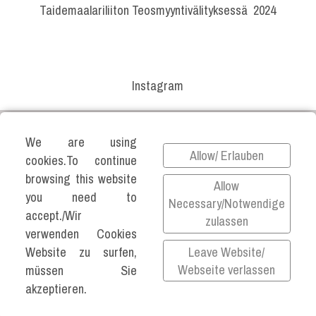
Taidemaalariliiton Teosmyyntivälityksessä 2024
Instagram
We are using
Allow/ Erlauben
cookies.To continue
browsing this website
Allow
you need to
Necessary/Notwendige
accept./Wir
zulassen
©2026 KATJA VARTIAINEN ALL RIGHTS
verwenden Cookies
RESERVED.
Leave Website/
Website zu surfen,
Impressum
Webseite verlassen
müssen Sie
Datenschutz
akzeptieren.
Privacy Policy