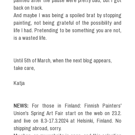
painted after the pause were pretty bad, but I got
back on track.
And maybe I was being a spoiled brat by stopping
painting, not being grateful of the possibility and
life I had. Pretending to be something you are not,
is a wasted life.
Until 5th of March, when the next blog appears,
take care,
Katja
NEWS:
For those in Finland: Finnish Painters'
Union's Spring Art Fair start on the web on 23.2.
and live on 8.3-17.3.2024 at Helsinki, Finland. No
shipping abroad, sorry.