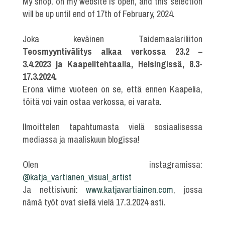
My shop, on my website is open, and this selection
will be up until end of 17th of February, 2024.
Joka keväinen Taidemaalariliiton
Teosmyyntivälitys alkaa verkossa 23.2 –
3.4.2023 ja Kaapelitehtaalla, Helsingissä, 8.3-
17.3.2024.
Erona viime vuoteen on se, että ennen Kaapelia,
töitä voi vain ostaa verkossa, ei varata.
Ilmoittelen tapahtumasta vielä sosiaalisessa
mediassa ja maaliskuun blogissa!
Olen instagramissa:
@katja_vartianen_visual_artist
Ja nettisivuni:
www.katjavartiainen.com
, jossa
nämä työt ovat siellä vielä 17.3.2024 asti.