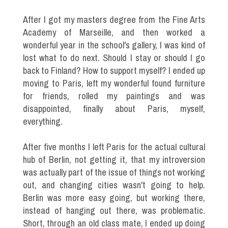
After I got my masters degree from the Fine Arts
Academy of Marseille, and then worked a
wonderful year in the school's gallery, I was kind of
lost what to do next. Should I stay or should I go
back to Finland? How to support myself? I ended up
moving to Paris, left my wonderful found furniture
for friends, rolled my paintings and was
disappointed, finally about Paris, myself,
everything.
After five months I left Paris for the actual cultural
hub of Berlin, not getting it, that my introversion
was actually part of the issue of things not working
out, and changing cities wasn't going to help.
Berlin was more easy going, but working there,
instead of hanging out there, was problematic.
Short, through an old class mate, I ended up doing