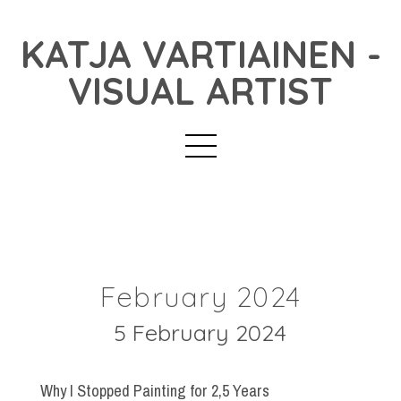
KATJA VARTIAINEN -
VISUAL ARTIST
February 2024
5 February 2024
Why I Stopped Painting for 2,5 Years