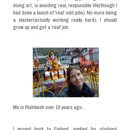
doing art, is avoiding real, responsible life(though I
had done a bunch of 'real' odd jobs). No more being
a slacker(actually working really hard), I should
grow up and get a 'real' job.
Me in Rishikesh over 10 years ago.
I moved back to Finland, applied for studying