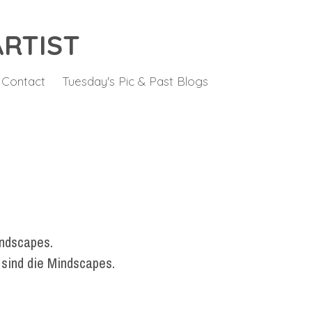
ARTIST
Contact
Tuesday's Pic & Past Blogs
indscapes.
 sind die Mindscapes.