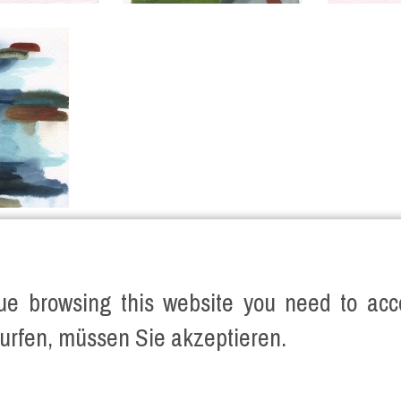
ue browsing this website you need to acce
urfen, müssen Sie akzeptieren.
SERVED.