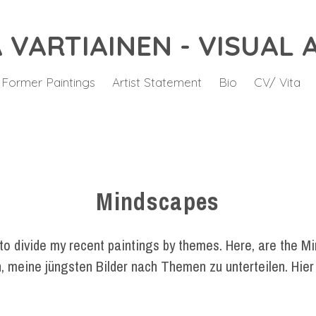
 VARTIAINEN - VISUAL 
 Former Paintings
Artist Statement
Bio
CV/ Vita
Mindscapes
 to divide my recent paintings by themes. Here, are the M
, meine jüngsten Bilder nach Themen zu unterteilen. Hier