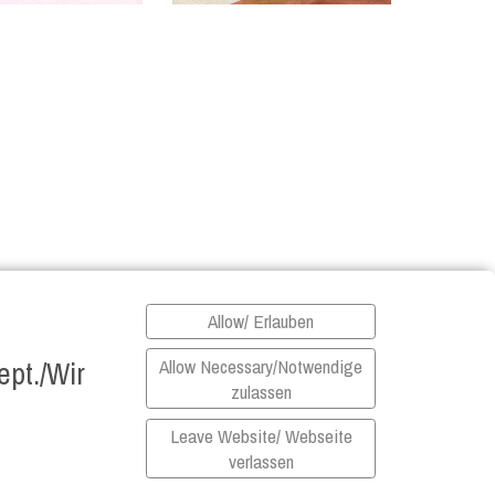
Allow/ Erlauben
pt./Wir
Allow Necessary/Notwendige
zulassen
Leave Website/ Webseite
verlassen