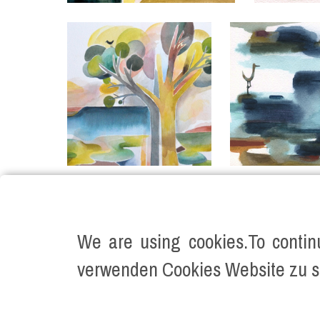
We are using cookies.To contin
verwenden Cookies Website zu s
©2026 KATJA VARTIAINEN ALL RIGHTS RE
Impressum
Datenschutz