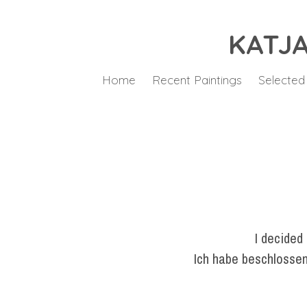
KATJA
Home
Recent Paintings
Selected
I decided
Ich habe beschlossen