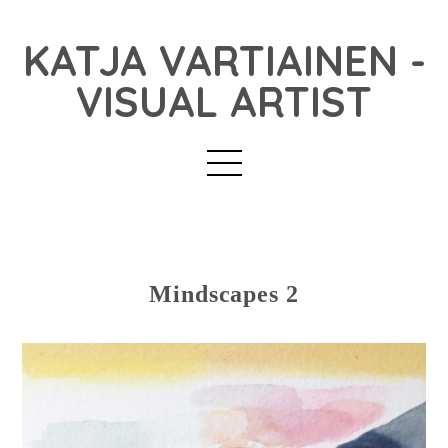
KATJA VARTIAINEN -
VISUAL ARTIST
Mindscapes 2