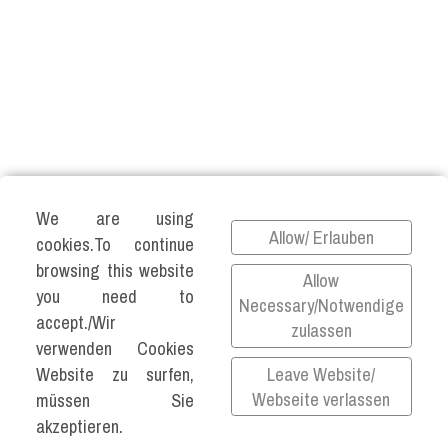
We are using
Allow/ Erlauben
cookies.To continue
©2026 KATJA VARTIAINEN ALL RIGHTS
browsing this website
Allow
RESERVED.
you need to
Necessary/Notwendige
accept./Wir
Impressum
zulassen
verwenden Cookies
Datenschutz
Leave Website/
Website zu surfen,
Privacy Policy
Webseite verlassen
müssen Sie
akzeptieren.
All links