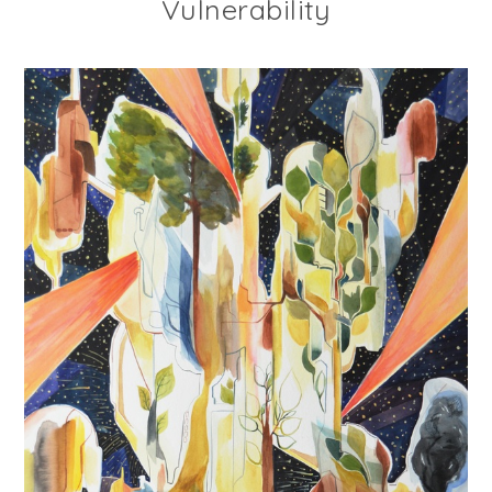
Vulnerability