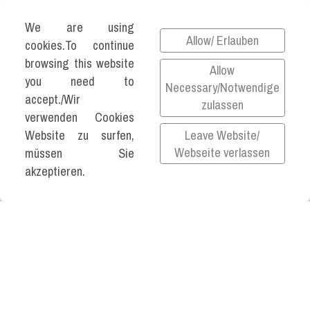
We are using
Allow/ Erlauben
cookies.To continue
browsing this website
Allow
you need to
Necessary/Notwendige
accept./Wir
zulassen
verwenden Cookies
Leave Website/
Website zu surfen,
Webseite verlassen
müssen Sie
akzeptieren.
©2026 KATJA VARTIAINEN ALL RIGHTS
RESERVED.
Impressum
Datenschutz
Privacy Policy
All links