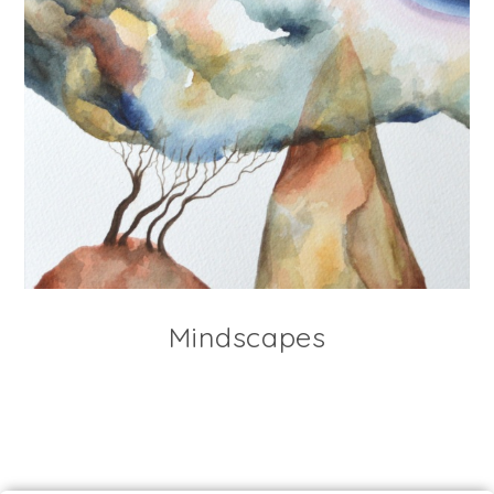
Mindscapes