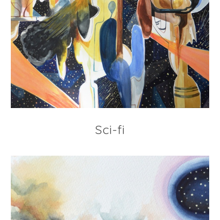
Sci-fi