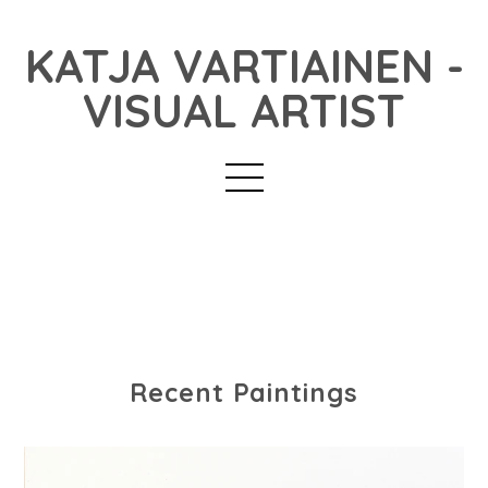
KATJA VARTIAINEN -
VISUAL ARTIST
Recent Paintings