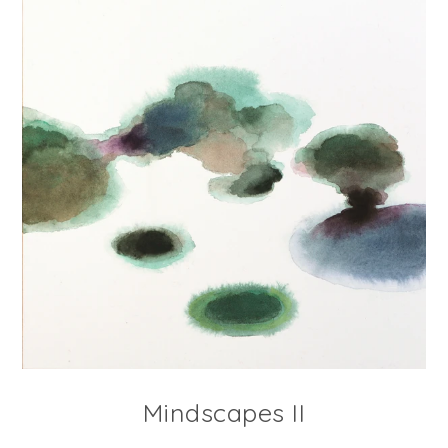
Mindscapes II